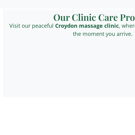
Our Clinic Care Pr
Visit our peaceful
Croydon
massage clinic
, wher
the moment you arrive.