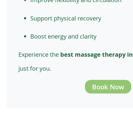
Support physical recovery
Boost energy and clarity
Experience the
best massage therapy i
just for you.
Book Now