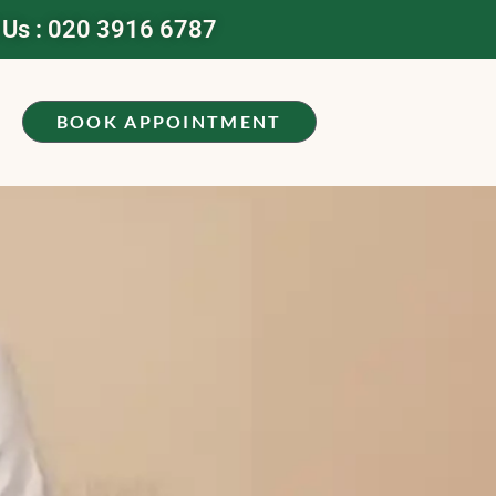
 Us : 020 3916 6787
BOOK APPOINTMENT