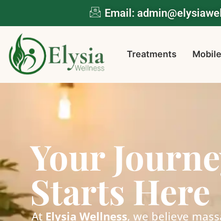
Email: admin@elysiaw
Treatments
Mobile
Your Journe
Starts Here
At
Elysia Wellness
, we believe mass