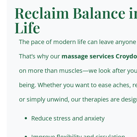
Reclaim Balance i
Life
The pace of modern life can leave anyone 
That’s why our
massage services Croydo
on more than muscles—we look after you
being. Whether you want to ease aches, re
or simply unwind, our therapies are desig
Reduce stress and anxiety
Improve flexibility and circulation