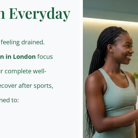
n Everyday
feeling drained.
n in London
focus
r complete well-
cover after sports,
ned to: