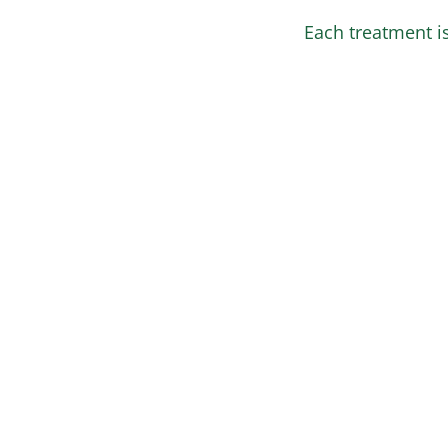
Each treatment is