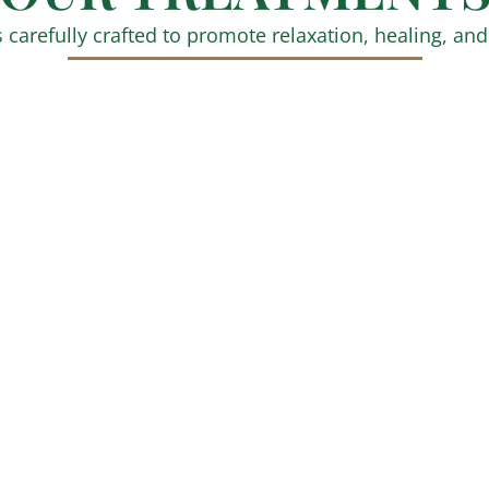
 carefully crafted to promote relaxation, healing, and