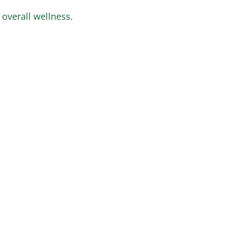
 overall wellness.