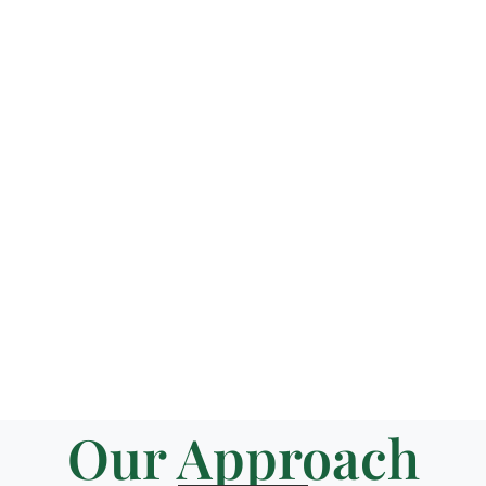
Our Approach​