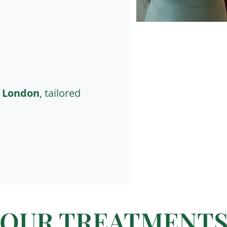
n London
, tailored
OUR TREATMENT