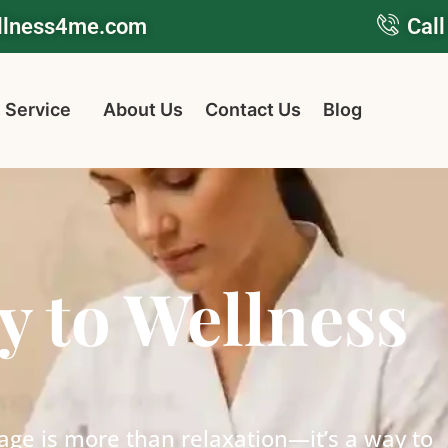
ellness4me.com
Call
 Service
About Us
Contact Us
Blog
y to Wellness
age is more than relaxation—it’s a way to