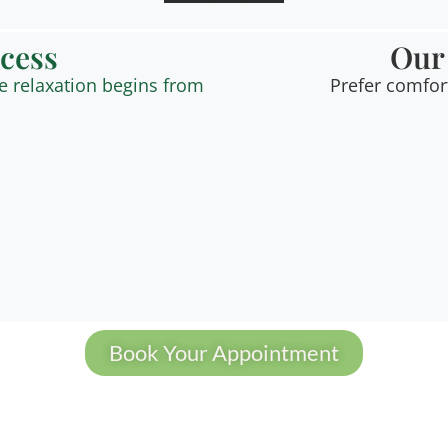
ocess
Our
e relaxation begins from
Prefer comfor
Book Your Appointment