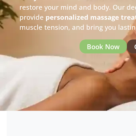
restore your mind and body. Our de
provide
personalized massage tre
muscle tension, and bring you lasti
Book Now