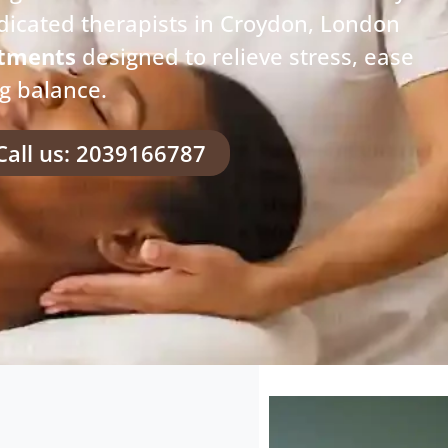
dicated therapists in Croydon, London
atments
designed to relieve stress, ease
ng balance.
Call us: 2039166787