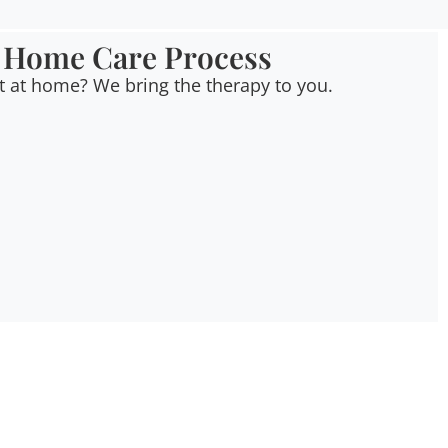
 Home Care Process
t at home? We bring the therapy to you.