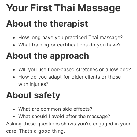
Your First Thai Massage
About the therapist
How long have you practiced Thai massage?
What training or certifications do you have?
About the approach
Will you use floor-based stretches or a low bed?
How do you adapt for older clients or those
with injuries?
About safety
What are common side effects?
What should I avoid after the massage?
Asking these questions shows you’re engaged in your
care. That’s a good thing.