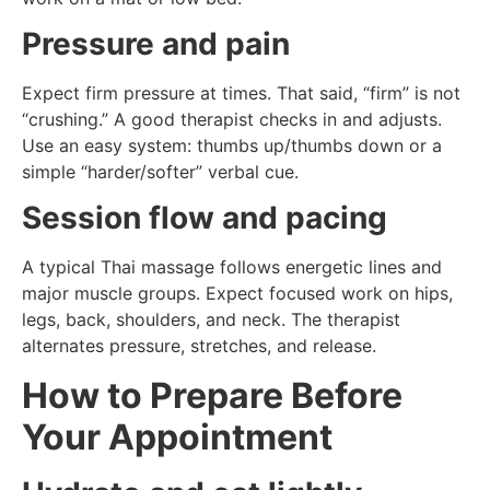
Pressure and pain
Expect firm pressure at times. That said, “firm” is not
“crushing.” A good therapist checks in and adjusts.
Use an easy system: thumbs up/thumbs down or a
simple “harder/softer” verbal cue.
Session flow and pacing
A typical Thai massage follows energetic lines and
major muscle groups. Expect focused work on hips,
legs, back, shoulders, and neck. The therapist
alternates pressure, stretches, and release.
How to Prepare Before
Your Appointment