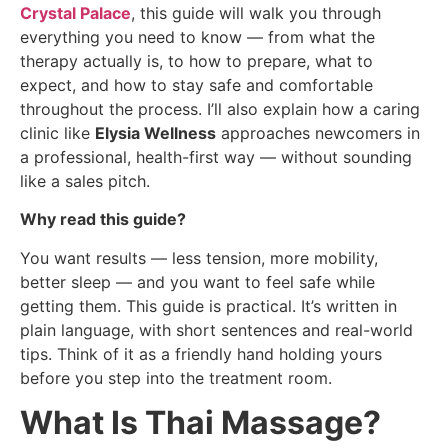
Crystal Palace
, this guide will walk you through
everything you need to know — from what the
therapy actually is, to how to prepare, what to
expect, and how to stay safe and comfortable
throughout the process. I’ll also explain how a caring
clinic like
Elysia Wellness
approaches newcomers in
a professional, health-first way — without sounding
like a sales pitch.
Why read this guide?
You want results — less tension, more mobility,
better sleep — and you want to feel safe while
getting them. This guide is practical. It’s written in
plain language, with short sentences and real-world
tips. Think of it as a friendly hand holding yours
before you step into the treatment room.
What Is Thai Massage?