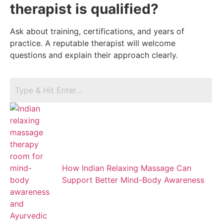
therapist is qualified?
Ask about training, certifications, and years of
practice. A reputable therapist will welcome
questions and explain their approach clearly.
How Indian Relaxing Massage Can
Support Better Mind-Body Awareness