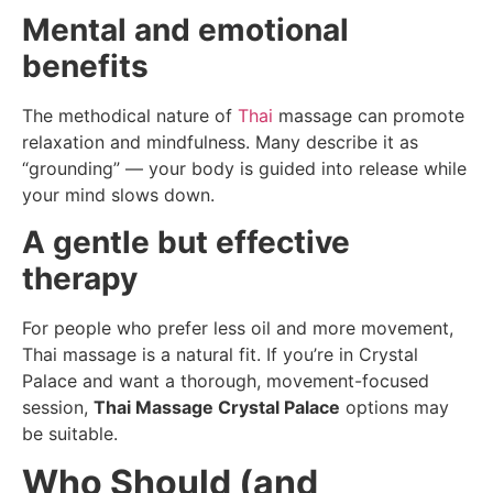
Mental and emotional
benefits
The methodical nature of
Thai
massage can promote
relaxation and mindfulness. Many describe it as
“grounding” — your body is guided into release while
your mind slows down.
A gentle but effective
therapy
For people who prefer less oil and more movement,
Thai massage is a natural fit. If you’re in Crystal
Palace and want a thorough, movement-focused
session,
Thai Massage Crystal Palace
options may
be suitable.
Who Should (and