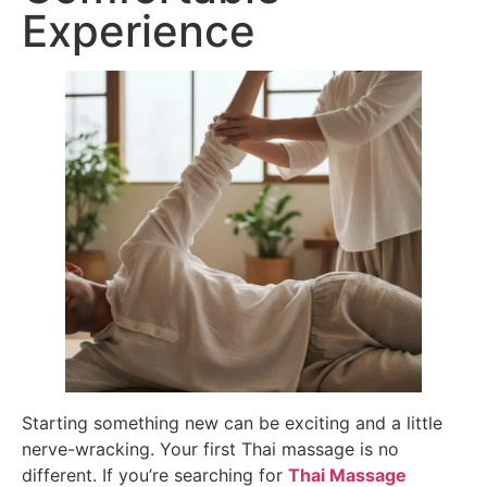
Experience
Starting something new can be exciting and a little
nerve-wracking. Your first Thai massage is no
different. If you’re searching for
Thai Massage