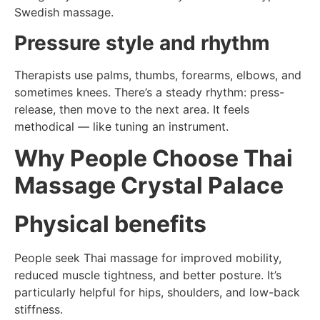
Swedish massage.
Pressure style and rhythm
Therapists use palms, thumbs, forearms, elbows, and
sometimes knees. There’s a steady rhythm: press-
release, then move to the next area. It feels
methodical — like tuning an instrument.
Why People Choose Thai
Massage Crystal Palace
Physical benefits
People seek Thai massage for improved mobility,
reduced muscle tightness, and better posture. It’s
particularly helpful for hips, shoulders, and low-back
stiffness.