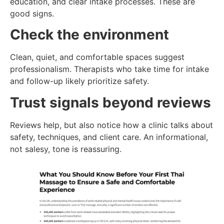
education, and clear intake processes. These are
good signs.
Check the environment
Clean, quiet, and comfortable spaces suggest
professionalism. Therapists who take time for intake
and follow-up likely prioritize safety.
Trust signals beyond reviews
Reviews help, but also notice how a clinic talks about
safety, techniques, and client care. An informational,
not salesy, tone is reassuring.