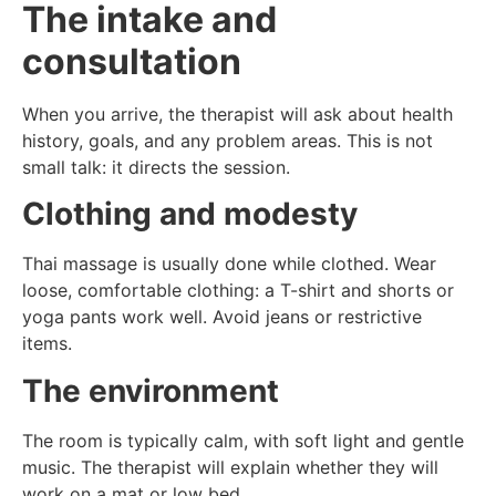
The intake and
consultation
When you arrive, the therapist will ask about health
history, goals, and any problem areas. This is not
small talk: it directs the session.
Clothing and modesty
Thai massage is usually done while clothed. Wear
loose, comfortable clothing: a T-shirt and shorts or
yoga pants work well. Avoid jeans or restrictive
items.
The environment
The room is typically calm, with soft light and gentle
music. The therapist will explain whether they will
work on a mat or low bed.