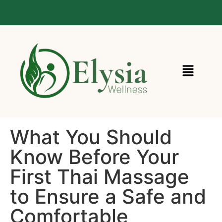
Call Us : 020 3916 6787
What You Should
Know Before Your
First Thai Massage
to Ensure a Safe and
Comfortable