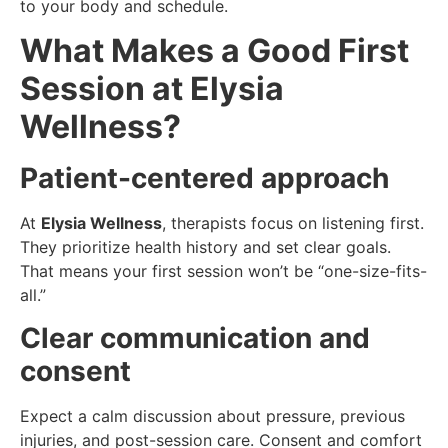
to your body and schedule.
What Makes a Good First
Session at Elysia
Wellness?
Patient-centered approach
At
Elysia Wellness
, therapists focus on listening first.
They prioritize health history and set clear goals.
That means your first session won’t be “one-size-fits-
all.”
Clear communication and
consent
Expect a calm discussion about pressure, previous
injuries, and post-session care. Consent and comfort