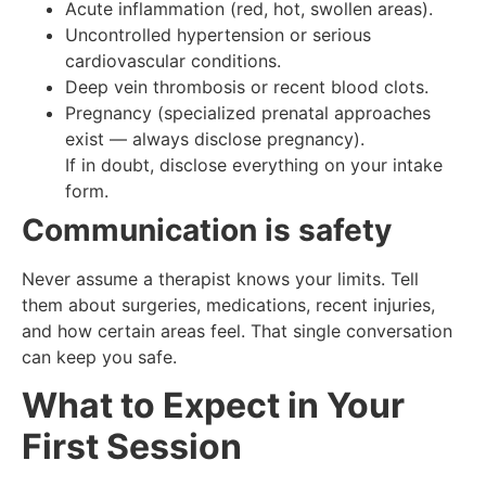
Acute inflammation (red, hot, swollen areas).
Uncontrolled hypertension or serious
cardiovascular conditions.
Deep vein thrombosis or recent blood clots.
Pregnancy (specialized prenatal approaches
exist — always disclose pregnancy).
If in doubt, disclose everything on your intake
form.
Communication is safety
Never assume a therapist knows your limits. Tell
them about surgeries, medications, recent injuries,
and how certain areas feel. That single conversation
can keep you safe.
What to Expect in Your
First Session