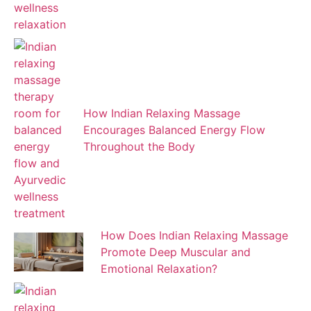
How Indian Relaxing Massage
Encourages Balanced Energy Flow
Throughout the Body
How Does Indian Relaxing Massage
Promote Deep Muscular and
Emotional Relaxation?