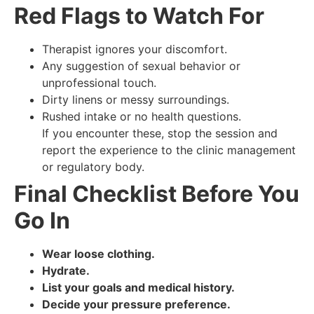
Red Flags to Watch For
Therapist ignores your discomfort.
Any suggestion of sexual behavior or
unprofessional touch.
Dirty linens or messy surroundings.
Rushed intake or no health questions.
If you encounter these, stop the session and
report the experience to the clinic management
or regulatory body.
Final Checklist Before You
Go In
Wear loose clothing.
Hydrate.
List your goals and medical history.
Decide your pressure preference.