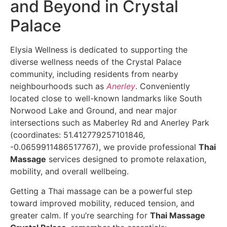
and Beyond in Crystal
Palace
Elysia Wellness is dedicated to supporting the
diverse wellness needs of the Crystal Palace
community, including residents from nearby
neighbourhoods such as
Anerley
. Conveniently
located close to well-known landmarks like South
Norwood Lake and Ground, and near major
intersections such as Maberley Rd and Anerley Park
(coordinates: 51.412779257101846,
-0.0659911486517767), we provide professional
Thai
Massage
services designed to promote relaxation,
mobility, and overall wellbeing.
Getting a Thai massage can be a powerful step
toward improved mobility, reduced tension, and
greater calm. If you’re searching for
Thai Massage