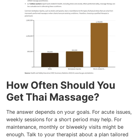
How Often Should You
Get Thai Massage?
The answer depends on your goals. For acute issues,
weekly sessions for a short period may help. For
maintenance, monthly or biweekly visits might be
enough. Talk to your therapist about a plan tailored