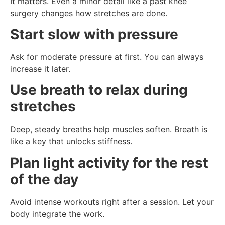
It matters. Even a minor detail like a past knee
surgery changes how stretches are done.
Start slow with pressure
Ask for moderate pressure at first. You can always
increase it later.
Use breath to relax during
stretches
Deep, steady breaths help muscles soften. Breath is
like a key that unlocks stiffness.
Plan light activity for the rest
of the day
Avoid intense workouts right after a session. Let your
body integrate the work.