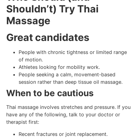
Shouldn’t) Try Thai
Massage
Great candidates
People with chronic tightness or limited range
of motion.
Athletes looking for mobility work.
People seeking a calm, movement-based
session rather than deep tissue oil massage.
When to be cautious
Thai massage involves stretches and pressure. If you
have any of the following, talk to your doctor or
therapist first:
Recent fractures or joint replacement.