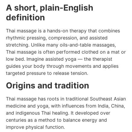
A short, plain-English
definition
Thai massage is a hands-on therapy that combines
rhythmic pressing, compression, and assisted
stretching. Unlike many oils-and-table massages,
Thai massage is often performed clothed on a mat or
low bed. Imagine assisted yoga — the therapist
guides your body through movements and applies
targeted pressure to release tension.
Origins and tradition
Thai massage has roots in traditional Southeast Asian
medicine and yoga, with influences from India, China,
and indigenous Thai healing. It developed over
centuries as a method to balance energy and
improve physical function.