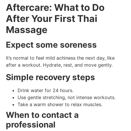
Aftercare: What to Do
After Your First Thai
Massage
Expect some soreness
It’s normal to feel mild achiness the next day, like
after a workout. Hydrate, rest, and move gently.
Simple recovery steps
Drink water for 24 hours.
Use gentle stretching, not intense workouts.
Take a warm shower to relax muscles.
When to contact a
professional