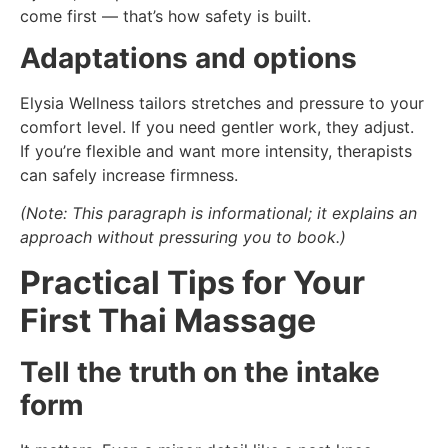
come first — that’s how safety is built.
Adaptations and options
Elysia Wellness tailors stretches and pressure to your
comfort level. If you need gentler work, they adjust.
If you’re flexible and want more intensity, therapists
can safely increase firmness.
(Note: This paragraph is informational; it explains an
approach without pressuring you to book.)
Practical Tips for Your
First Thai Massage
Tell the truth on the intake
form