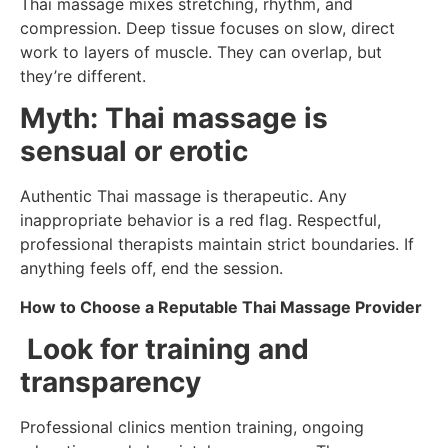
Thai massage mixes stretching, rhythm, and
compression. Deep tissue focuses on slow, direct
work to layers of muscle. They can overlap, but
they’re different.
Myth: Thai massage is
sensual or erotic
Authentic Thai massage is therapeutic. Any
inappropriate behavior is a red flag. Respectful,
professional therapists maintain strict boundaries. If
anything feels off, end the session.
How to Choose a Reputable Thai Massage Provider
Look for training and
transparency
Professional clinics mention training, ongoing