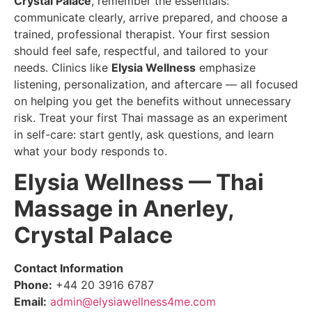
Crystal Palace
, remember the essentials:
communicate clearly, arrive prepared, and choose a
trained, professional therapist. Your first session
should feel safe, respectful, and tailored to your
needs. Clinics like
Elysia Wellness
emphasize
listening, personalization, and aftercare — all focused
on helping you get the benefits without unnecessary
risk. Treat your first Thai massage as an experiment
in self-care: start gently, ask questions, and learn
what your body responds to.
Elysia Wellness — Thai
Massage in Anerley,
Crystal Palace
Contact Information
Phone:
+44 20 3916 6787
Email:
admin@elysiawellness4me.com