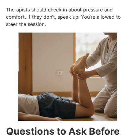
Therapists should check in about pressure and
comfort. If they don’t, speak up. You’re allowed to
steer the session.
Questions to Ask Before