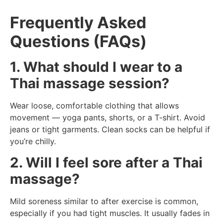
Frequently Asked
Questions (FAQs)
1. What should I wear to a
Thai massage session?
Wear loose, comfortable clothing that allows
movement — yoga pants, shorts, or a T-shirt. Avoid
jeans or tight garments. Clean socks can be helpful if
you’re chilly.
2. Will I feel sore after a Thai
massage?
Mild soreness similar to after exercise is common,
especially if you had tight muscles. It usually fades in