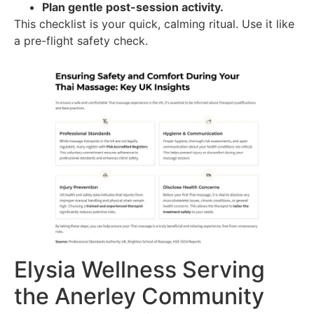
Plan gentle post-session activity.
This checklist is your quick, calming ritual. Use it like
a pre-flight safety check.
Elysia Wellness Serving
the Anerley Community