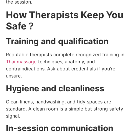
the session.
How Therapists Keep You
Safe
?
Training and qualification
Reputable therapists complete recognized training in
Thai massage
techniques, anatomy, and
contraindications. Ask about credentials if you’re
unsure.
Hygiene and cleanliness
Clean linens, handwashing, and tidy spaces are
standard. A clean room is a simple but strong safety
signal.
In-session communication