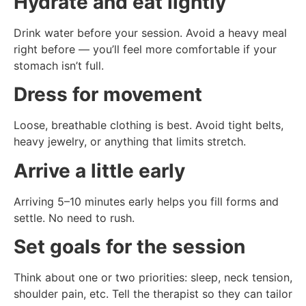
Hydrate and eat lightly
Drink water before your session. Avoid a heavy meal
right before — you’ll feel more comfortable if your
stomach isn’t full.
Dress for movement
Loose, breathable clothing is best. Avoid tight belts,
heavy jewelry, or anything that limits stretch.
Arrive a little early
Arriving 5–10 minutes early helps you fill forms and
settle. No need to rush.
Set goals for the session
Think about one or two priorities: sleep, neck tension,
shoulder pain, etc. Tell the therapist so they can tailor