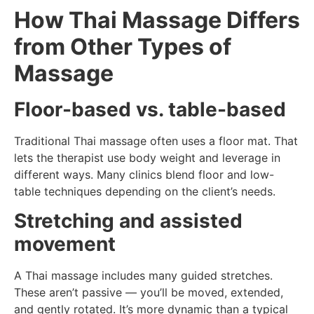
How Thai Massage Differs
from Other Types of
Massage
Floor-based vs. table-based
Traditional Thai massage often uses a floor mat. That
lets the therapist use body weight and leverage in
different ways. Many clinics blend floor and low-
table techniques depending on the client’s needs.
Stretching and assisted
movement
A Thai massage includes many guided stretches.
These aren’t passive — you’ll be moved, extended,
and gently rotated. It’s more dynamic than a typical