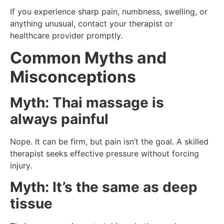
If you experience sharp pain, numbness, swelling, or
anything unusual, contact your therapist or
healthcare provider promptly.
Common Myths and
Misconceptions
Myth: Thai massage is
always painful
Nope. It can be firm, but pain isn’t the goal. A skilled
therapist seeks effective pressure without forcing
injury.
Myth: It’s the same as deep
tissue