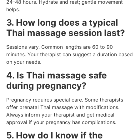
24–48 hours. Hydrate and rest; gentle movement
helps.
3. How long does a typical
Thai massage session last?
Sessions vary. Common lengths are 60 to 90
minutes. Your therapist can suggest a duration based
on your needs.
4. Is Thai massage safe
during pregnancy?
Pregnancy requires special care. Some therapists
offer prenatal Thai massage with modifications.
Always inform your therapist and get medical
approval if your pregnancy has complications.
5. How do I know if the